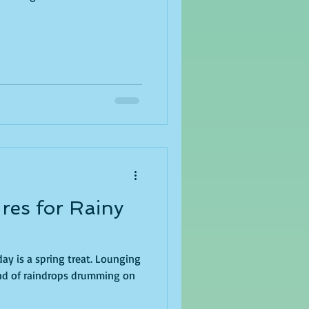
res for Rainy
 a spring treat. Lounging
und of raindrops drumming on