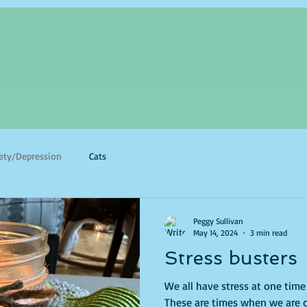
ety/Depression
Cats
Peggy Sullivan
May 14, 2024
3 min read
Stress busters
We all have stress at one tim
These are times when we are 