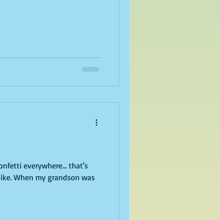
son was