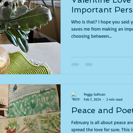
Important Pers
Who is that? I hope you said yourself. I did. For 
saves me from making an impos
choosing between...
Peggy Sullivan
Feb 7, 2024
2 min read
Peace and Poe
February is all about peace and love. Here's a
spread the love for sure. This is the fourth year I've taken