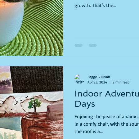
growth. That's the...
Peggy Sullivan
Apr 23, 2024
2 min read
Indoor Adventu
Days
Enjoying the peace of a rainy day is
in a comfy chair, with the so
the roof is a...