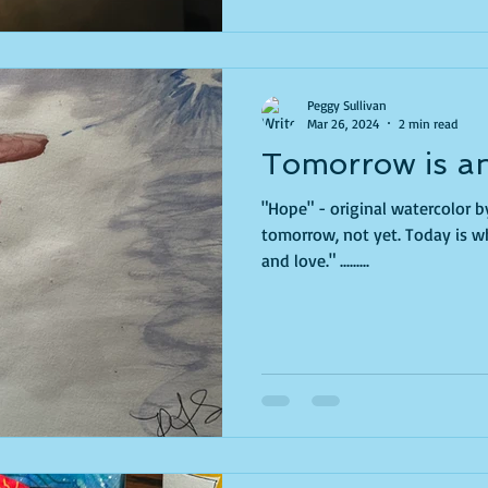
Peggy Sullivan
Mar 26, 2024
2 min read
Tomorrow is an
"Hope" - original watercolor b
tomorrow, not yet. Today is wh
and love." .........