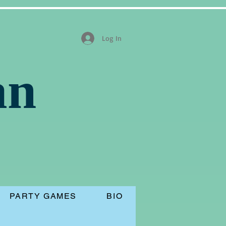
Log In
an
PARTY GAMES
BIO