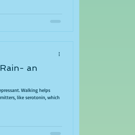
 Rain- an
depressant. Walking helps
itters, like serotonin, which