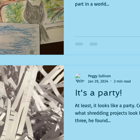
part in a world...
Peggy Sullivan
Jan 29, 2024
2 min read
It's a party!
At least, it looks like a party. Confetti everywhere... that's
what shredding projects look like. When my grand
three, he found...