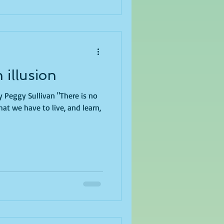
 illusion
y Peggy Sullivan "There is no
at we have to live, and learn,