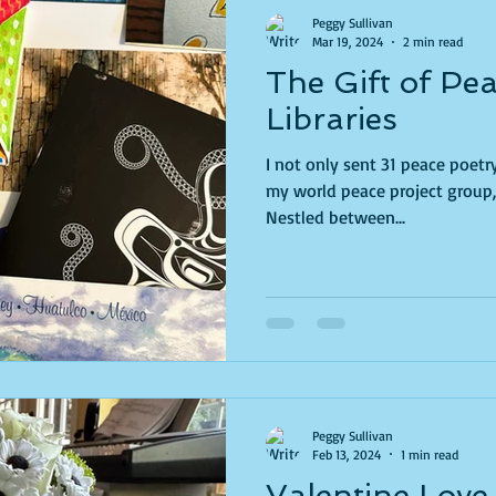
Peggy Sullivan
Mar 19, 2024
2 min read
The Gift of Pe
Libraries
I not only sent 31 peace poet
my world peace project group, 
Nestled between...
Peggy Sullivan
Feb 13, 2024
1 min read
Valentine Love