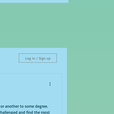
Log in / Sign up
e or another to some degree.
challenged and find the most