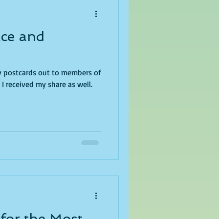
ace and
ry postcards out to members of
I received my share as well.
 for the Most