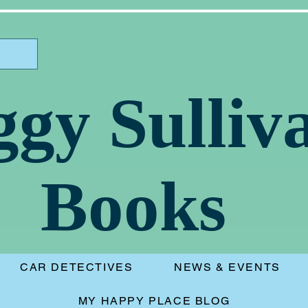
ggy Sulliv
Books
CAR DETECTIVES
NEWS & EVENTS
MY HAPPY PLACE BLOG