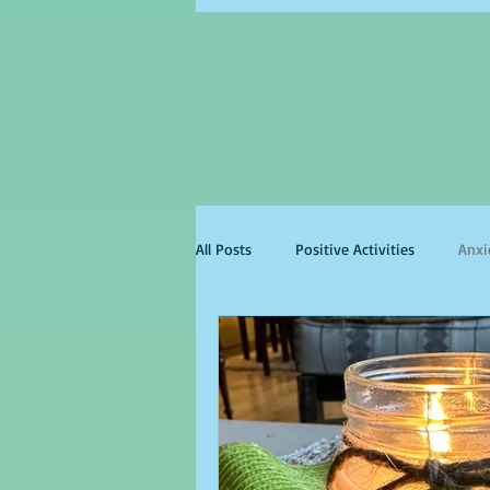
All Posts
Positive Activities
Anxi