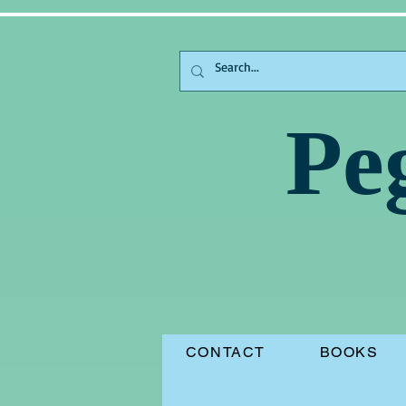
Pe
CONTACT
BOOKS