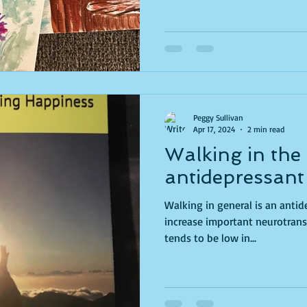
Peggy Sullivan
Apr 17, 2024
2 min read
Walking in the
antidepressant
Walking in general is an anti
increase important neurotransm
tends to be low in...