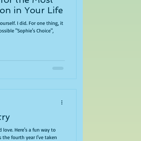
on in Your Life
one thing, it
sible "Sophie's Choice",
try
 fun way to