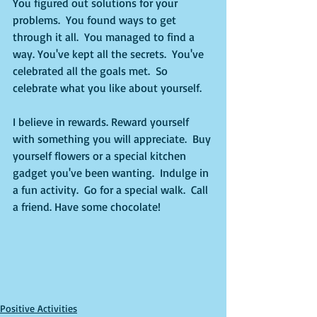
You figured out solutions for your 
problems.  You found ways to get 
through it all.  You managed to find a 
way. You've kept all the secrets.  You've 
celebrated all the goals met.  So 
celebrate what you like about yourself. 
I believe in rewards. Reward yourself 
with something you will appreciate.  Buy 
yourself flowers or a special kitchen 
gadget you've been wanting.  Indulge in 
a fun activity.  Go for a special walk.  Call 
a friend. Have some chocolate!
Positive Activities