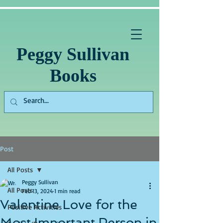
Peggy Sullivan
Books
Post
All Posts
Peggy Sullivan
All Posts
Feb 13, 2024
1 min read
Valentine Love for the
Positive Activities
Most Important Person in