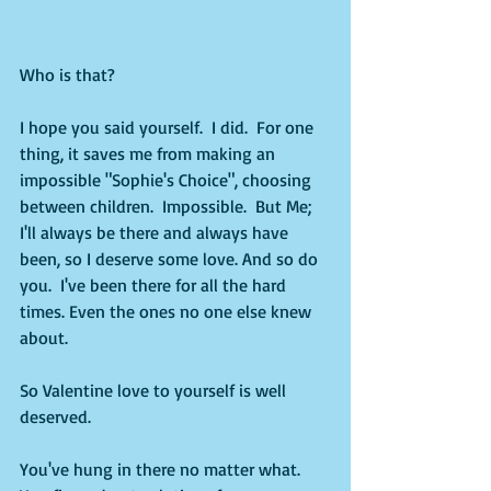
Who is that?
I hope you said yourself.  I did.  For one 
thing, it saves me from making an 
impossible "Sophie's Choice", choosing 
between children.  Impossible.  But Me; 
I'll always be there and always have 
been, so I deserve some love. And so do 
you.  I've been there for all the hard 
times. Even the ones no one else knew 
about.  
So Valentine love to yourself is well 
deserved.  
You've hung in there no matter what.  