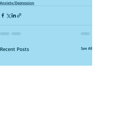
Anxiety/Depression
Recent Posts
See All