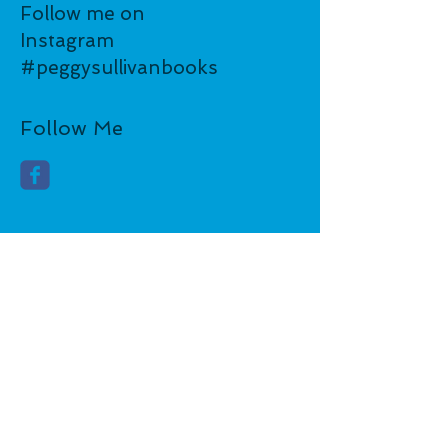
Follow me on
Instagram
#peggysullivanbooks
Follow Me
​FOLLOW ME