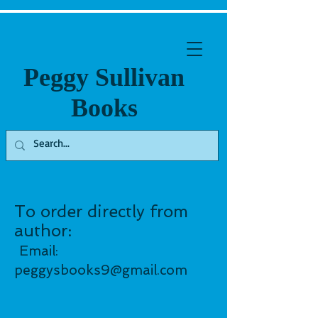
Peggy Sullivan
Books
To order directly from
author:
Email:
peggysbooks9@gmail.co
m