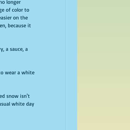
 no longer 
e of color to 
easier on the 
en, because it 
, a sauce, a 
to wear a white 
ged snow isn't 
nusual white day 