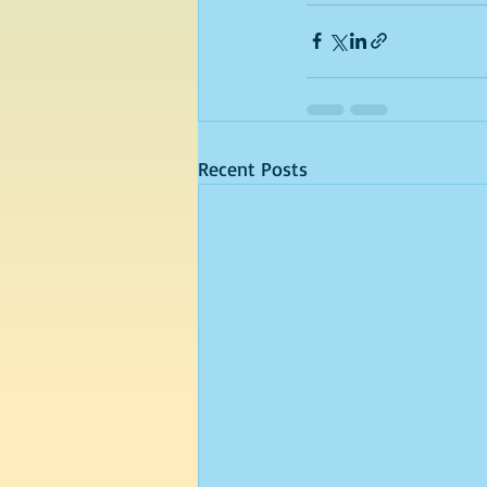
Recent Posts