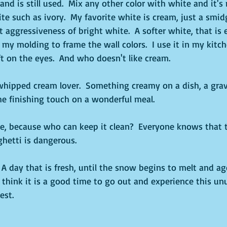
and is still used.  Mix any other color with white and it's
te such as ivory.  My favorite white is cream, just a smidg
 aggressiveness of bright white.  A softer white, that is 
l my molding to frame the wall colors.  I use it in my kitch
ft on the eyes.  And who doesn't like cream. 
whipped cream lover.  Something creamy on a dish, a gravy
he finishing touch on a wonderful meal.
e, because who can keep it clean?  Everyone knows that 
hetti is dangerous.  
.  A day that is fresh, until the snow begins to melt and a
 I think it is a good time to go out and experience this u
est.