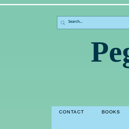
Pe
CONTACT
BOOKS