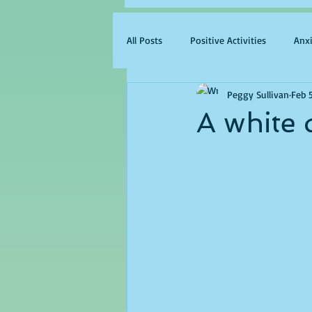
All Posts
Positive Activities
Anx
Peggy Sullivan
Feb 
A white 