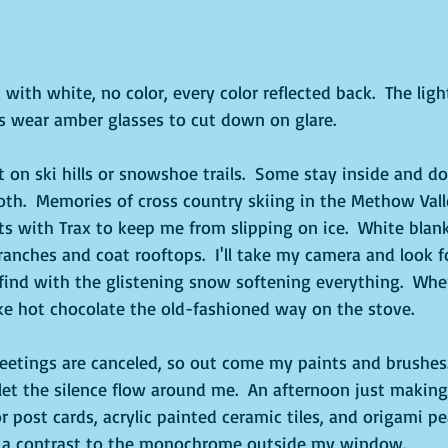
with white, no color, every color reflected back.  The light
s wear amber glasses to cut down on glare.
on ski hills or snowshoe trails.  Some stay inside and do
both.  Memories of cross country skiing in the Methow Valle
ts with Trax to keep me from slipping on ice.  White blan
anches and coat rooftops.  I'll take my camera and look f
find with the glistening snow softening everything.  When I
e hot chocolate the old-fashioned way on the stove.  
tings are canceled, so out come my paints and brushes.  
let the silence flow around me.  An afternoon just making 
 post cards, acrylic painted ceramic tiles, and origami pe
ch a contrast to the monochrome outside my window.