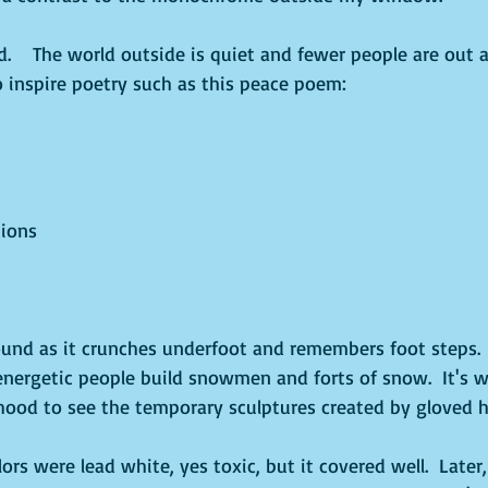
   The world outside is quiet and fewer people are out a
o inspire poetry such as this peace poem:
ions
und as it crunches underfoot and remembers foot steps. 
energetic people build snowmen and forts of snow.  It's w
ood to see the temporary sculptures created by gloved h
ors were lead white, yes toxic, but it covered well.  Later