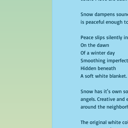
Snow dampens sound. 
is peaceful enough t
Peace slips silently in
On the dawn
Of a winter day
Smoothing imperfect
Hidden beneath
A soft white blanket.
Snow has it's own so
angels. Creative and 
around the neighborh
The original white col