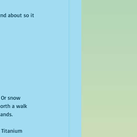
nd about so it 
 Or snow 
orth a walk 
ands. 
, Titanium 