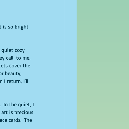
 is so bright 
 quiet cozy 
y call  to me.  
kets cover the 
or beauty, 
 return, I'll 
In the quiet, I 
art is precious 
ace cards.  The 