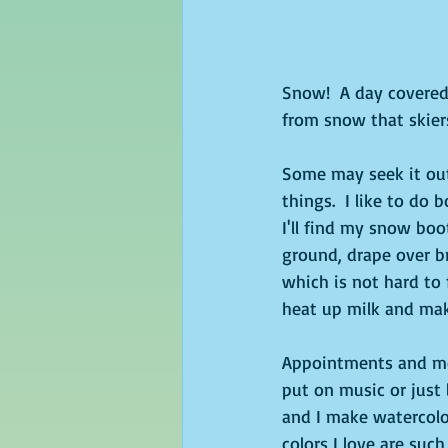
Snow!  A day covered 
from snow that skier
Some may seek it out 
things.  I like to do 
I'll find my snow boo
ground, drape over br
which is not hard to 
heat up milk and mak
Appointments and mee
put on music or just 
and I make watercolor
colors I love are su