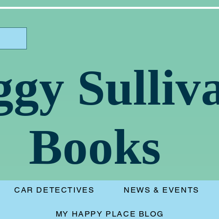
ggy Sulliv
Books
CAR DETECTIVES
NEWS & EVENTS
MY HAPPY PLACE BLOG