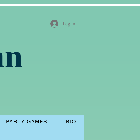
Log In
an
PARTY GAMES
BIO