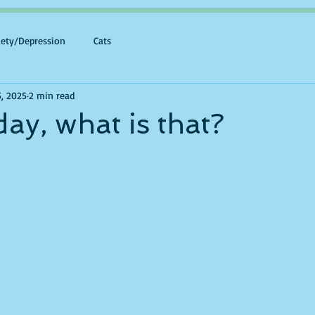
iety/Depression
Cats
5, 2025
2 min read
day, what is that?