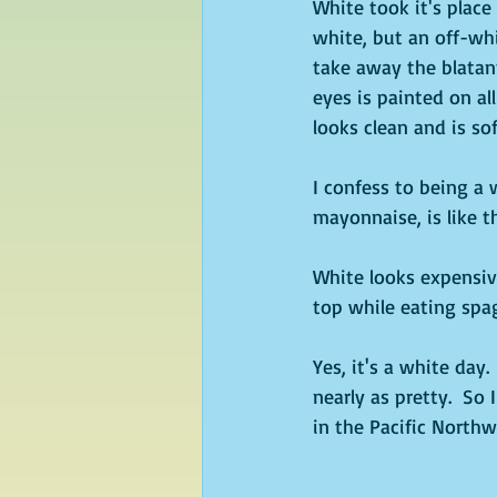
White took it's place 
white, but an off-whi
take away the blatant
eyes is painted on al
looks clean and is so
I confess to being a 
mayonnaise, is like t
White looks expensiv
top while eating spag
Yes, it's a white day
nearly as pretty.  So
in the Pacific Northw